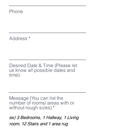
Phone
Address
Desired Date & Time (Please let
us know all possible dates and
time)
Message (You can list the
number of rooms/ areas with or
without rough sizes)