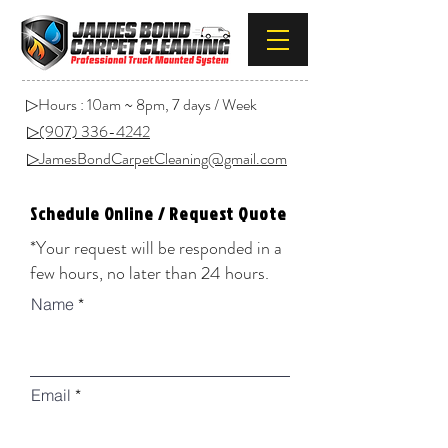
▷Hours : 10am ~ 8pm, 7 days / Week
▷(907) 336-4242
▷JamesBondCarpetCleaning@gmail.com
Schedule Online / Request Quote
*Your request will be responded in a
few hours, no later than 24 hours.
Name
Email