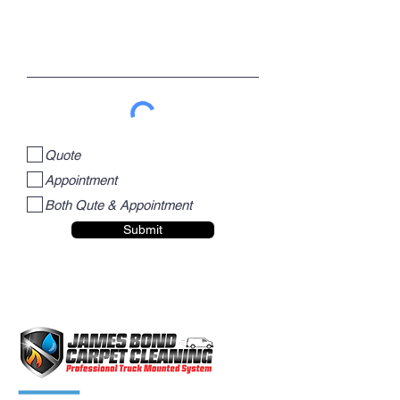
Quote
Appointment
Both Qute & Appointment
Submit