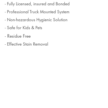
- Fully Licensed, insured and Bonded
- Professional Truck Mounted System
- Non-hazardous Hygienic Solution
- Safe for Kids & Pets
- Residue Free
- Effective Stain Removal
- Free Estimate with no hidden charge
- 100% Satisfaction Guarantee
ABOUT US
We, James Bond Carpet Cleaning, have been serving high
quality carpet cleaning services in Alaska Anchorage since
2001. In the Alaska community, we know very well that the
customer's recommendation is pretty much more important
than any advertisements and we are aiming to make our
new clients our repeat clients, not just one-time customer.
CONTACT US